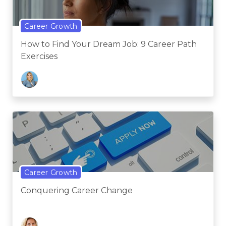
Career Growth
How to Find Your Dream Job: 9 Career Path
Exercises
Career Growth
Conquering Career Change