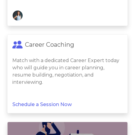
Career Coaching
Match with a dedicated Career Expert today
who will guide you in career planning,
resume building, negotiation, and
interviewing.
Schedule a Session Now