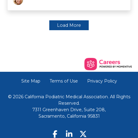
Load More
Site Map
Terms of Use
Privacy Policy
© 2026 California Podiatric Medical Association. All Rights
Reserved.
7311 Greenhaven Drive, Suite 208,
Sacramento, California 95831