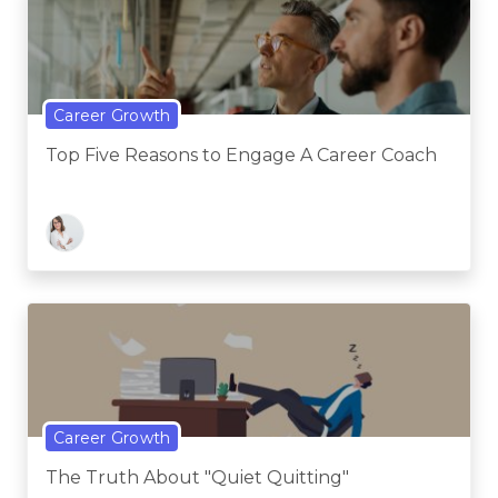
Career Growth
Top Five Reasons to Engage A Career Coach
Career Growth
The Truth About "Quiet Quitting"