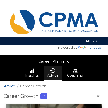
Powered by
Translate
Career Planning
Insights
Advice
Coaching
Advice
Career Growth
Career Growth
13