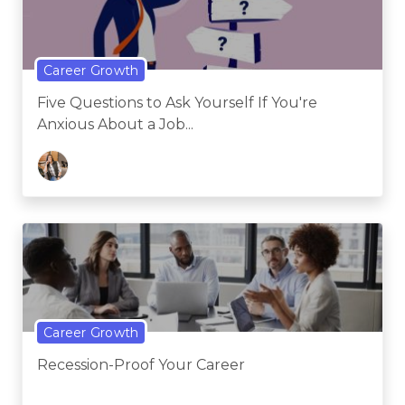
Career Growth
Five Questions to Ask Yourself If You're
Anxious About a Job...
Career Growth
Recession-Proof Your Career