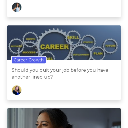
Career Growth
Should you quit your job before you have
another lined up?